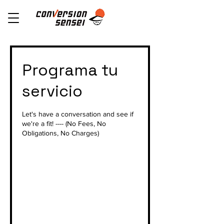
Programa tu
servicio
Let's have a conversation and see if
we're a fit! ---- (No Fees, No
Obligations, No Charges)