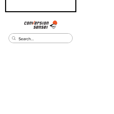
Contáctenos
Llamanos:
+1 (623) 499-1737
Email:
admin@conversionsensei.com
Conectate
Recibe trucos y consejos de marketing gratis!
Email Address
Subscribe