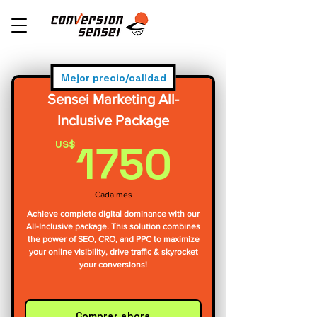
Mejor precio/calidad
Sensei Marketing All-
Inclusive Package
1750U
1750
US$
Cada mes
Achieve complete digital dominance with our
All-Inclusive package. This solution combines
the power of SEO, CRO, and PPC to maximize
your online visibility, drive traffic & skyrocket
your conversions!
Comprar ahora