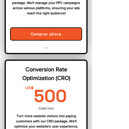
package. We'll manage your PPC campaigns
across various platforms, ensuring your ads
reach the right audience!
Comprar ahora
Campaign Strategy & Setup
Keyword Research & Targeting
Conversion Rate
Ad Creation & Optimization
Optimization (CRO)
Landing Page Optimization
Bid Management & Budget
500US
500
US$
Allocation
Performance Tracking & Reporting
Cada mes
Turn more website visitors into paying
customers with our CRO package. We'll
optimize your website's user experience,