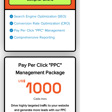
Search Engine Optimization (SEO)
Conversion Rate Optimization (CRO)
Pay Per Click "PPC" Management
Comprehensive Reporting
Pay Per Click "PPC"
Management Package
1000U
1000
US$
Cada mes
Drive highly targeted traffic to your website
and generate more leads with our PPC