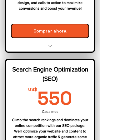
design, and calls to action to maximize
conversions and boost your revenue!
Comprar ahora
Website Audit & Analysis
User Experience (UX) Optimization
Search Engine Optimization
Conversion Funnel Optimization
(SEO)
A/B Testing
Performance Tracking & Reporting
550US
550
US$
Cada mes
Climb the search rankings and dominate your
online competition with our SEO package.
We'll optimize your website and content to
attract more organic traffic & generate some