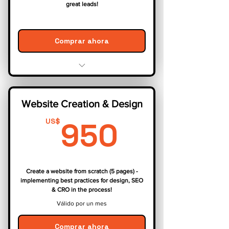
great leads!
Comprar ahora
Comprehensive Keyword Research
On-Page Optimization
Website Creation & Design
Off-Page Optimization
950US
Content Marketing
950
US$
Performance Tracking & Reporting
Create a website from scratch (5 pages) -
implementing best practices for design, SEO
& CRO in the process!
Válido por un mes
Comprar ahora