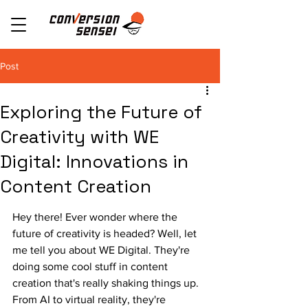
Post
Exploring the Future of
Creativity with WE
Digital: Innovations in
Content Creation
Hey there! Ever wonder where the 
future of creativity is headed? Well, let 
me tell you about WE Digital. They're 
doing some cool stuff in content 
creation that's really shaking things up. 
From AI to virtual reality, they're 