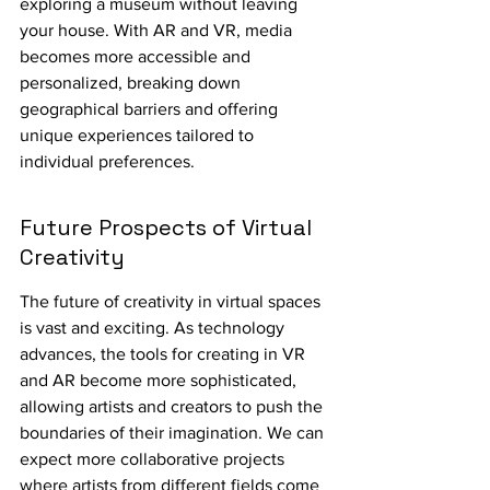
exploring a museum without leaving 
your house. With AR and VR, media 
becomes more accessible and 
personalized, breaking down 
geographical barriers and offering 
unique experiences tailored to 
individual preferences.
Future Prospects of Virtual 
Creativity
The future of creativity in virtual spaces 
is vast and exciting. As technology 
advances, the tools for creating in VR 
and AR become more sophisticated, 
allowing artists and creators to push the 
boundaries of their imagination. We can 
expect more collaborative projects 
where artists from different fields come 