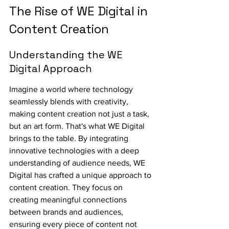
The Rise of WE Digital in 
Content Creation
Understanding the WE 
Digital Approach
Imagine a world where technology 
seamlessly blends with creativity, 
making content creation not just a task, 
but an art form. That's what WE Digital 
brings to the table. By integrating 
innovative technologies with a deep 
understanding of audience needs, WE 
Digital has crafted a unique approach to 
content creation. They focus on 
creating meaningful connections 
between brands and audiences, 
ensuring every piece of content not 