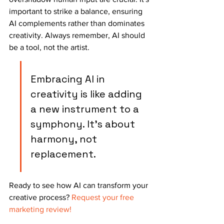
important to strike a balance, ensuring 
AI complements rather than dominates 
creativity. Always remember, AI should 
be a tool, not the artist.
Embracing AI in 
creativity is like adding 
a new instrument to a 
symphony. It's about 
harmony, not 
replacement.
Ready to see how AI can transform your 
creative process? 
Request your free 
marketing review!