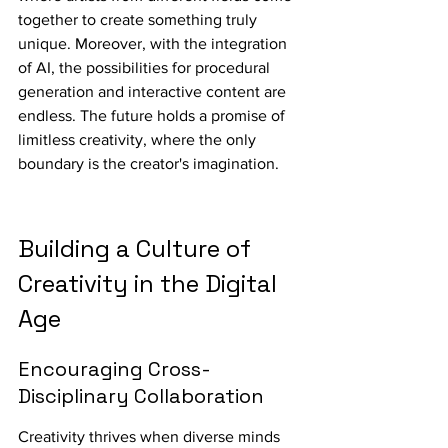
together to create something truly 
unique. Moreover, with the integration 
of AI, the possibilities for procedural 
generation and interactive content are 
endless. The future holds a promise of 
limitless creativity, where the only 
boundary is the creator's imagination.
Building a Culture of 
Creativity in the Digital 
Age
Encouraging Cross-
Disciplinary Collaboration
Creativity thrives when diverse minds 