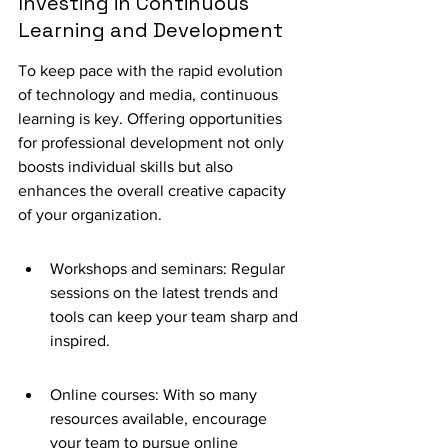
Investing in Continuous 
Learning and Development
To keep pace with the rapid evolution 
of technology and media, continuous 
learning is key. Offering opportunities 
for professional development not only 
boosts individual skills but also 
enhances the overall creative capacity 
of your organization.
Workshops and seminars: Regular 
sessions on the latest trends and 
tools can keep your team sharp and 
inspired.
Online courses: With so many 
resources available, encourage 
your team to pursue online 