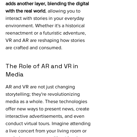
adds another layer, blending the digital 
with the real world
, allowing you to 
interact with stories in your everyday 
environment. Whether it's a historical 
reenactment or a futuristic adventure, 
VR and AR are reshaping how stories 
are crafted and consumed.
The Role of AR and VR in 
Media
AR and VR are not just changing 
storytelling; they're revolutionizing 
media as a whole. These technologies 
offer new ways to present news, create 
interactive advertisements, and even 
conduct virtual tours. Imagine attending 
a live concert from your living room or 