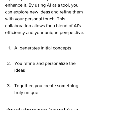
enhance it. By using AI as a tool, you 
can explore new ideas and refine them 
with your personal touch. This 
collaboration allows for a blend of AI's 
efficiency and your unique perspective.
AI generates initial concepts
You refine and personalize the 
ideas
Together, you create something 
truly unique
Revolutionizing Visual Arts 
and Design