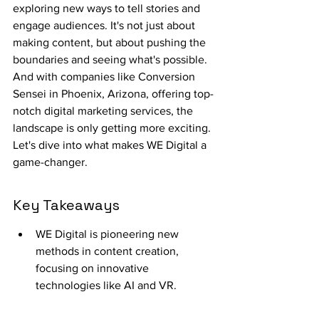
exploring new ways to tell stories and 
engage audiences. It's not just about 
making content, but about pushing the 
boundaries and seeing what's possible. 
And with companies like Conversion 
Sensei in Phoenix, Arizona, offering top-
notch digital marketing services, the 
landscape is only getting more exciting. 
Let's dive into what makes WE Digital a 
game-changer.
Key Takeaways
WE Digital is pioneering new 
methods in content creation, 
focusing on innovative 
technologies like AI and VR.