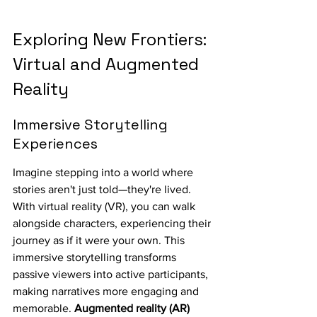
Exploring New Frontiers: 
Virtual and Augmented 
Reality
Immersive Storytelling 
Experiences
Imagine stepping into a world where 
stories aren't just told—they're lived. 
With virtual reality (VR), you can walk 
alongside characters, experiencing their 
journey as if it were your own. This 
immersive storytelling transforms 
passive viewers into active participants, 
making narratives more engaging and 
memorable. 
Augmented reality (AR) 