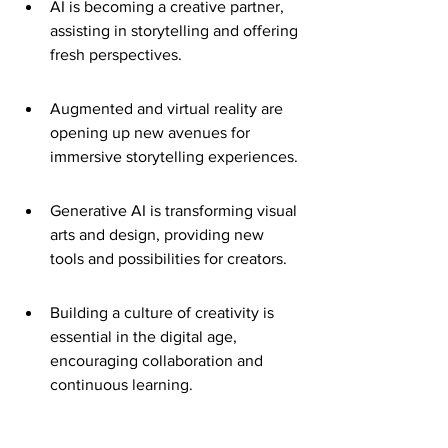
AI is becoming a creative partner, 
assisting in storytelling and offering 
fresh perspectives.
Augmented and virtual reality are 
opening up new avenues for 
immersive storytelling experiences.
Generative AI is transforming visual 
arts and design, providing new 
tools and possibilities for creators.
Building a culture of creativity is 
essential in the digital age, 
encouraging collaboration and 
continuous learning.