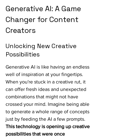
Generative AI: A Game 
Changer for Content 
Creators
Unlocking New Creative 
Possibilities
Generative AI is like having an endless 
well of inspiration at your fingertips. 
When you're stuck in a creative rut, it 
can offer fresh ideas and unexpected 
combinations that might not have 
crossed your mind. Imagine being able 
to generate a whole range of concepts 
just by feeding the AI a few prompts. 
This technology is opening up creative 
possibilities that were once 