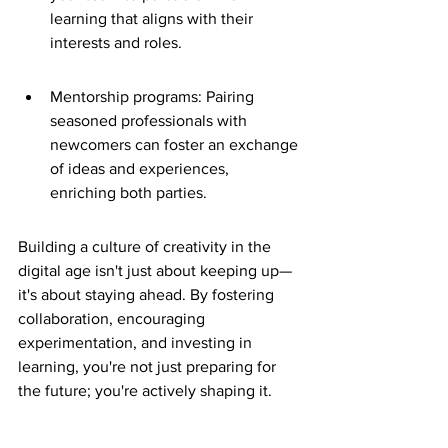
learning that aligns with their 
interests and roles.
Mentorship programs: Pairing 
seasoned professionals with 
newcomers can foster an exchange 
of ideas and experiences, 
enriching both parties.
Building a culture of creativity in the 
digital age isn't just about keeping up—
it's about staying ahead. By fostering 
collaboration, encouraging 
experimentation, and investing in 
learning, you're not just preparing for 
the future; you're actively shaping it.