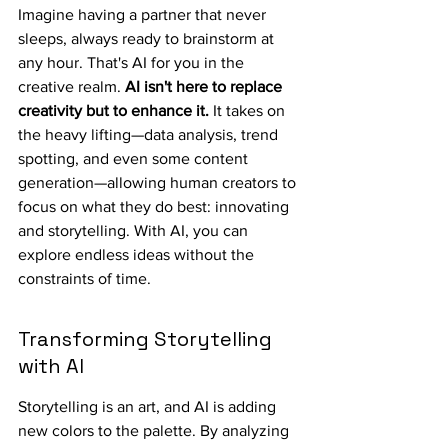
Imagine having a partner that never 
sleeps, always ready to brainstorm at 
any hour. That's AI for you in the 
creative realm. 
AI isn't here to replace 
creativity but to enhance it.
 It takes on 
the heavy lifting—data analysis, trend 
spotting, and even some content 
generation—allowing human creators to 
focus on what they do best: innovating 
and storytelling. With AI, you can 
explore endless ideas without the 
constraints of time.
Transforming Storytelling 
with AI
Storytelling is an art, and AI is adding 
new colors to the palette. By analyzing 