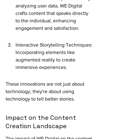
analyzing user data, WE Digital 
crafts content that speaks directly 
to the individual, enhancing 
engagement and satisfaction.
Interactive Storytelling Techniques: 
Incorporating elements like 
augmented reality to create 
immersive experiences.
These innovations are not just about 
technology; they're about using 
technology to tell better stories.
Impact on the Content 
Creation Landscape
The impact of WE Digital on the content 