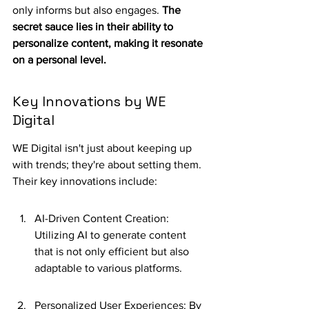
only informs but also engages. 
The 
secret sauce lies in their ability to 
personalize content, making it resonate 
on a personal level.
Key Innovations by WE 
Digital
WE Digital isn't just about keeping up 
with trends; they're about setting them. 
Their key innovations include:
AI-Driven Content Creation: 
Utilizing AI to generate content 
that is not only efficient but also 
adaptable to various platforms.
Personalized User Experiences: By 