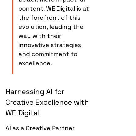
content. WE Digital is at 
the forefront of this 
evolution, leading the 
way with their 
innovative strategies 
and commitment to 
excellence.
Harnessing AI for 
Creative Excellence with 
WE Digital
AI as a Creative Partner