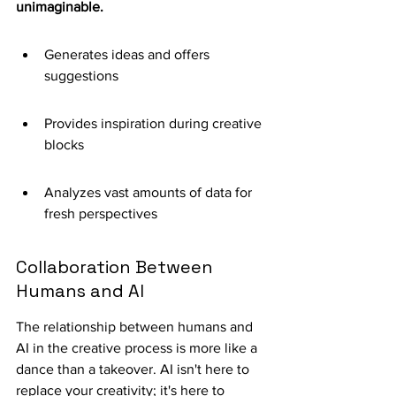
unimaginable.
Generates ideas and offers 
suggestions
Provides inspiration during creative 
blocks
Analyzes vast amounts of data for 
fresh perspectives
Collaboration Between 
Humans and AI
The relationship between humans and 
AI in the creative process is more like a 
dance than a takeover. AI isn't here to 
replace your creativity; it's here to 