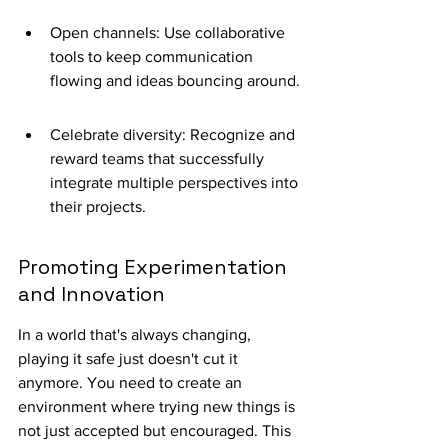
Open channels: Use collaborative 
tools to keep communication 
flowing and ideas bouncing around.
Celebrate diversity: Recognize and 
reward teams that successfully 
integrate multiple perspectives into 
their projects.
Promoting Experimentation 
and Innovation
In a world that's always changing, 
playing it safe just doesn't cut it 
anymore. You need to create an 
environment where trying new things is 
not just accepted but encouraged. This 