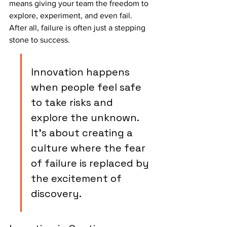
means giving your team the freedom to 
explore, experiment, and even fail. 
After all, failure is often just a stepping 
stone to success.
Innovation happens 
when people feel safe 
to take risks and 
explore the unknown. 
It's about creating a 
culture where the fear 
of failure is replaced by 
the excitement of 
discovery.