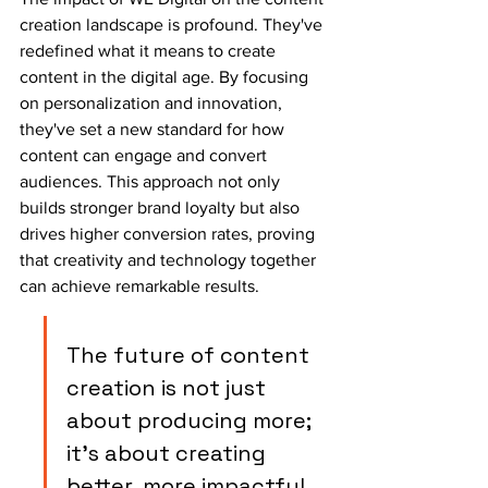
creation landscape is profound. They've 
redefined what it means to create 
content in the digital age. By focusing 
on personalization and innovation, 
they've set a new standard for how 
content can engage and convert 
audiences. This approach not only 
builds stronger brand loyalty but also 
drives higher conversion rates, proving 
that creativity and technology together 
can achieve remarkable results.
The future of content 
creation is not just 
about producing more; 
it's about creating 
better, more impactful 