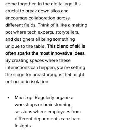
come together. In the digital age, it's 
crucial to break down silos and 
encourage collaboration across 
different fields. Think of it like a melting 
pot where tech experts, storytellers, 
and designers all bring something 
unique to the table. 
This blend of skills 
often sparks the most innovative ideas.
By creating spaces where these 
interactions can happen, you're setting 
the stage for breakthroughs that might 
not occur in isolation.
Mix it up: Regularly organize 
workshops or brainstorming 
sessions where employees from 
different departments can share 
insights.