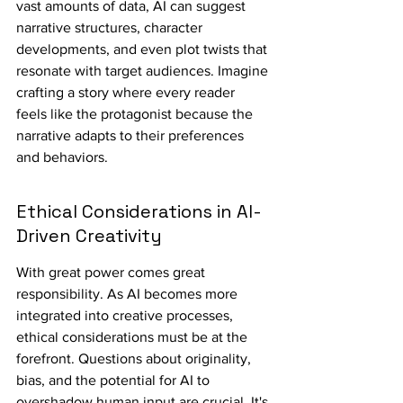
vast amounts of data, AI can suggest 
narrative structures, character 
developments, and even plot twists that 
resonate with target audiences. Imagine 
crafting a story where every reader 
feels like the protagonist because the 
narrative adapts to their preferences 
and behaviors.
Ethical Considerations in AI-
Driven Creativity
With great power comes great 
responsibility. As AI becomes more 
integrated into creative processes, 
ethical considerations must be at the 
forefront. Questions about originality, 
bias, and the potential for AI to 
overshadow human input are crucial. It's 