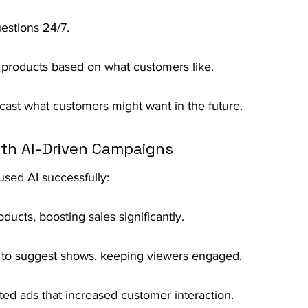
estions 24/7.
 products based on what customers like.
ecast what customers might want in the future.
ith AI-Driven Campaigns
sed AI successfully:
cts, boosting sales significantly.
ts to suggest shows, keeping viewers engaged.
ted ads that increased customer interaction.