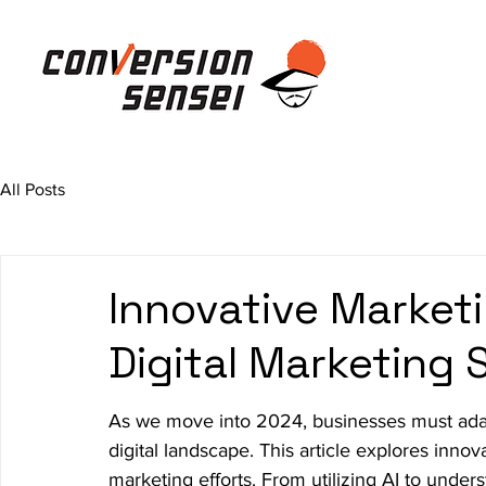
All Posts
Innovative Marketi
Digital Marketing
As we move into 2024, businesses must adapt
digital landscape. This article explores inno
marketing efforts. From utilizing AI to unde