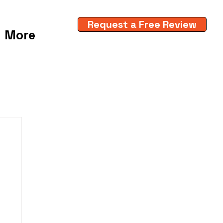
Request a Free Review
More