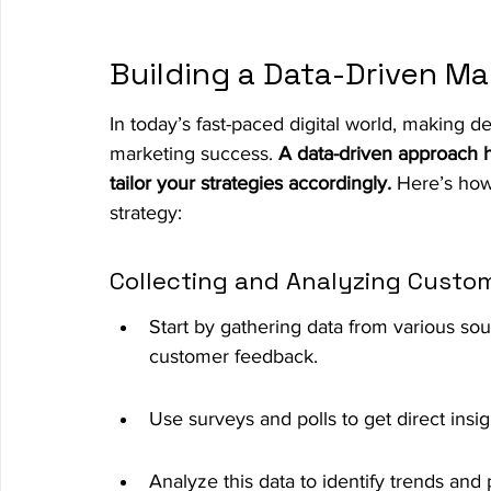
Building a Data-Driven Ma
In today’s fast-paced digital world, making de
marketing success. 
A data-driven approach 
tailor your strategies accordingly.
 Here’s how
strategy:
Collecting and Analyzing Custo
Start by gathering data from various sou
customer feedback.
Use surveys and polls to get direct insi
Analyze this data to identify trends and