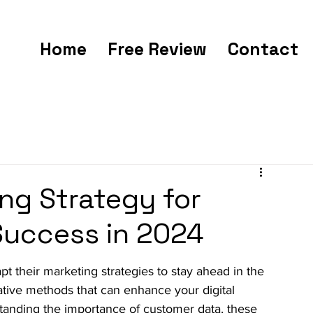
Home
Free Review
Contact
ng Strategy for
 Success in 2024
 their marketing strategies to stay ahead in the 
vative methods that can enhance your digital 
rstanding the importance of customer data, these 