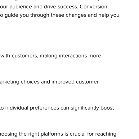
 your audience and drive success. Conversion 
e to guide you through these changes and help you 
with customers, making interactions more 
marketing choices and improved customer 
 to individual preferences can significantly boost 
osing the right platforms is crucial for reaching 