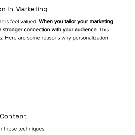
on in Marketing
ers feel valued. 
When you tailor your marketing 
 a stronger connection with your audience.
 This 
les. Here are some reasons why personalization 
d Content
r these techniques: