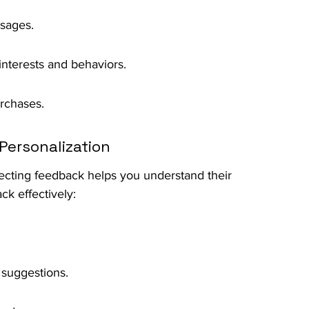
sages.
nterests and behaviors.
rchases.
Personalization
llecting feedback helps you understand their 
k effectively:
 suggestions.