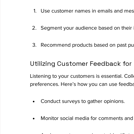
Use customer names in emails and mes
Segment your audience based on their i
Recommend products based on past pu
Utilizing Customer Feedback for 
Listening to your customers is essential. Co
preferences. Here’s how you can use feedbac
Conduct surveys to gather opinions.
Monitor social media for comments and