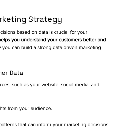
rketing Strategy
cisions based on data is crucial for your 
helps you understand your customers better and 
 you can build a strong data-driven marketing 
mer Data
rces, such as your website, social media, and 
ghts from your audience.
 patterns that can inform your marketing decisions.