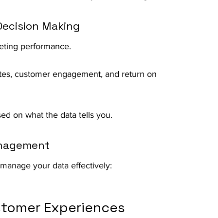
 Decision Making
rketing performance.
ates, customer engagement, and return on 
ed on what the data tells you.
anagement
manage your data effectively:
stomer Experiences