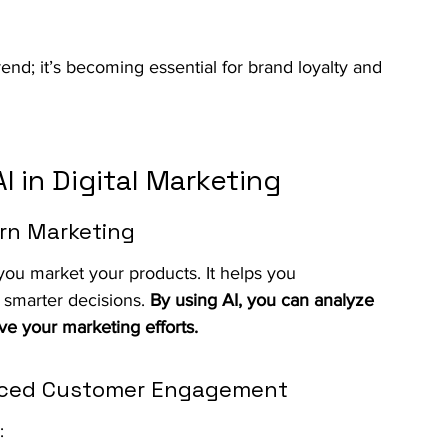
trend; it’s becoming essential for brand loyalty and 
 in Digital Marketing
ern Marketing
w you market your products. It helps you 
smarter decisions. 
By using AI, you can analyze 
ve your marketing efforts.
anced Customer Engagement
: