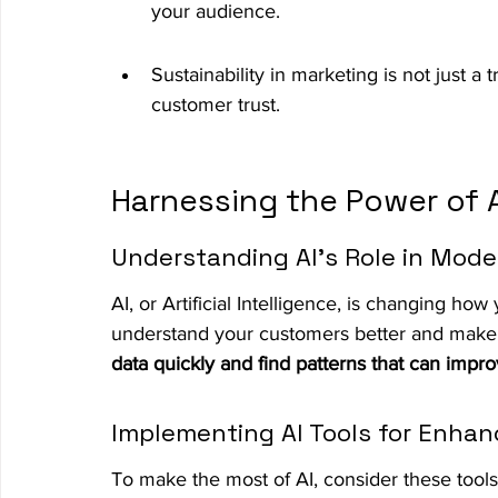
your audience.
Sustainability in marketing is not just a 
customer trust.
Harnessing the Power of AI
Understanding AI's Role in Mod
AI, or Artificial Intelligence, is changing ho
understand your customers better and make 
data quickly and find patterns that can impro
Implementing AI Tools for Enh
To make the most of AI, consider these tools