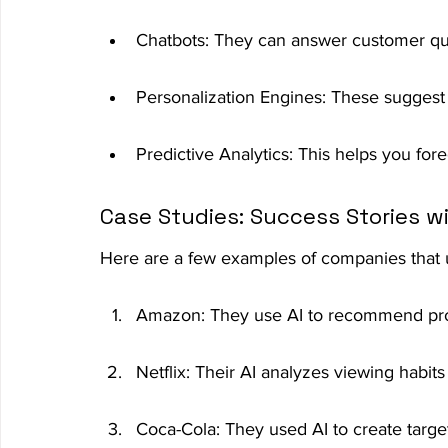
Chatbots: They can answer customer qu
Personalization Engines: These suggest
Predictive Analytics: This helps you for
Case Studies: Success Stories w
Here are a few examples of companies that u
Amazon: They use AI to recommend produ
Netflix: Their AI analyzes viewing habi
Coca-Cola: They used AI to create targe