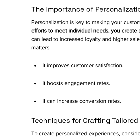
The Importance of Personalizati
Personalization is key to making your custom
efforts to meet individual needs, you create
can lead to increased loyalty and higher sa
matters:
It improves customer satisfaction.
It boosts engagement rates.
It can increase conversion rates.
Techniques for Crafting Tailore
To create personalized experiences, conside