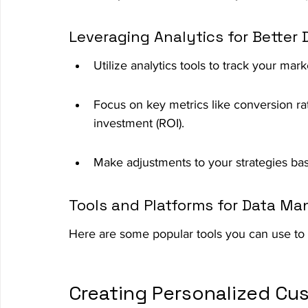
Leveraging Analytics for Better
Utilize analytics tools to track your ma
Focus on key metrics like conversion r
investment (ROI).
Make adjustments to your strategies bas
Tools and Platforms for Data M
Here are some popular tools you can use to 
Creating Personalized Cu