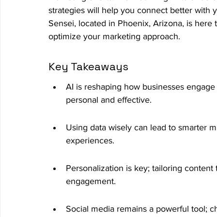
strategies will help you connect better with
Sensei, located in Phoenix, Arizona, is her
optimize your marketing approach.
Key Takeaways
AI is reshaping how businesses engage 
personal and effective.
Using data wisely can lead to smarter 
experiences.
Personalization is key; tailoring content
engagement.
Social media remains a powerful tool; cho